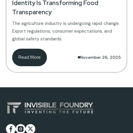
Identity Is Transforming Food
Transparency
The agriculture industry is undergoing rapid change.
Export regulations, consumer expectations, and
global safety standards.
Read More
November 26, 2025