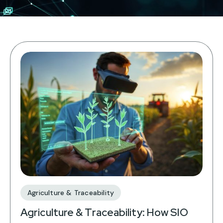
Agriculture & Traceability
Agriculture & Traceability: How SIO