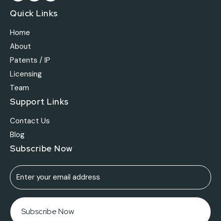
Quick Links
Home
About
Patents / IP
Licensing
Team
Support Links
Contact Us
Blog
Subscribe Now