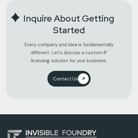
Inquire About Getting
Started
Every company and idea is fundamentally
different. Let's discuss a custom IP
licensing solution for your business.
Contact Us