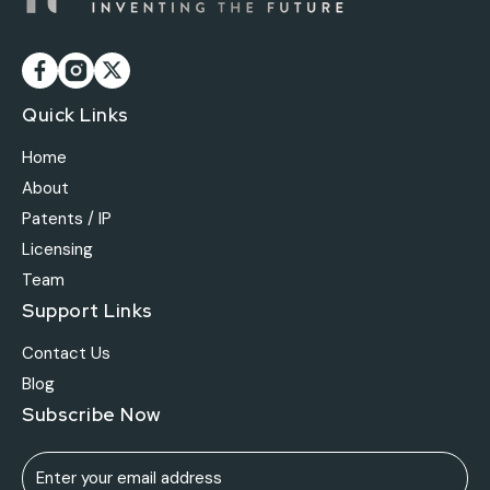
Quick Links
Home
About
Patents / IP
Licensing
Team
Support Links
Contact Us
Blog
Subscribe Now