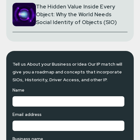
The Hidden Value Inside Every
Object: Why the World Needs
Social Identity of Objects (SIO)
Tell us About your Business or Idea Our IP match will
give you a roadmap and concepts that incorporate
SIOs, Historicity, Driver Access, and other IP.
Name
Email address
Business name