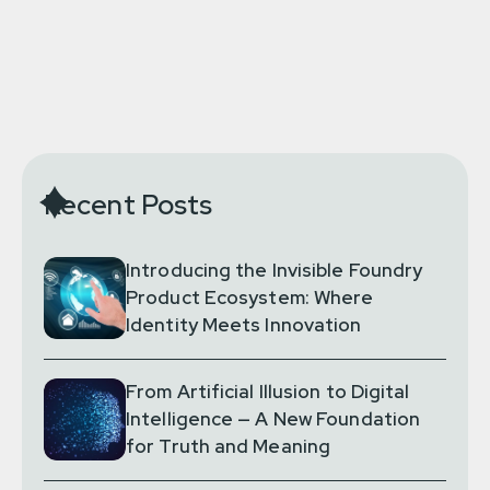
Recent Posts
Introducing the Invisible Foundry
Product Ecosystem: Where
Identity Meets Innovation
From Artificial Illusion to Digital
Intelligence — A New Foundation
for Truth and Meaning