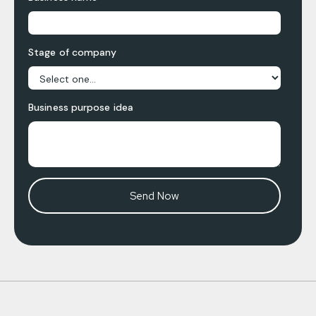
Stage of company
Business purpose idea