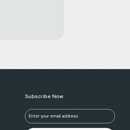
Subscribe Now