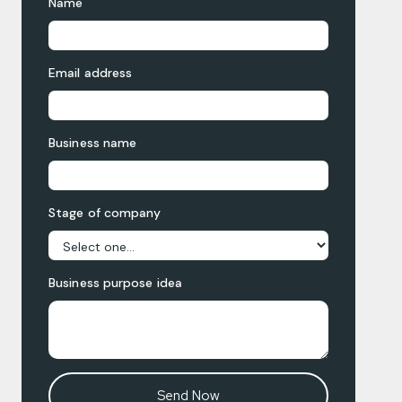
Name
Email address
Business name
Stage of company
Business purpose idea