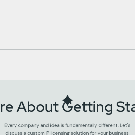
ire About Getting St
Every company and idea is fundamentally different. Let's
discuss a custom IP licensing solution for your business.