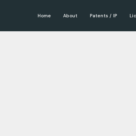
Home
About
Patents / IP
Li