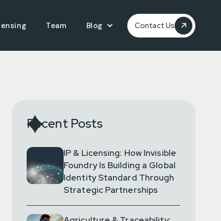
censing
Team
Blog
Contact Us
Recent Posts
IP & Licensing: How Invisible
Foundry Is Building a Global
Identity Standard Through
Strategic Partnerships
Agriculture & Traceability: