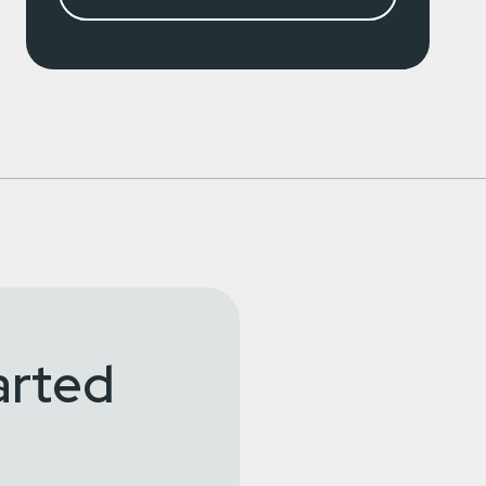
arted