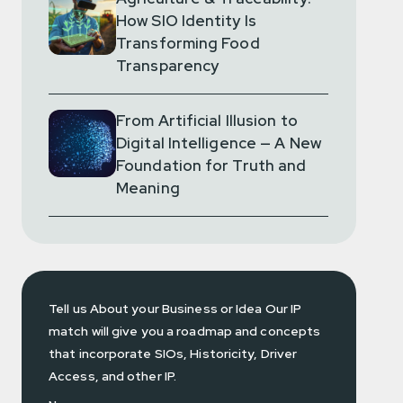
How SIO Identity Is
Transforming Food
Transparency
From Artificial Illusion to
Digital Intelligence — A New
Foundation for Truth and
Meaning
Tell us About your Business or Idea Our IP
match will give you a roadmap and concepts
that incorporate SIOs, Historicity, Driver
Access, and other IP.