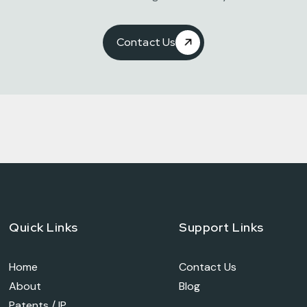
Contact Us
Quick Links
Support Links
Home
Contact Us
About
Blog
Patents / IP